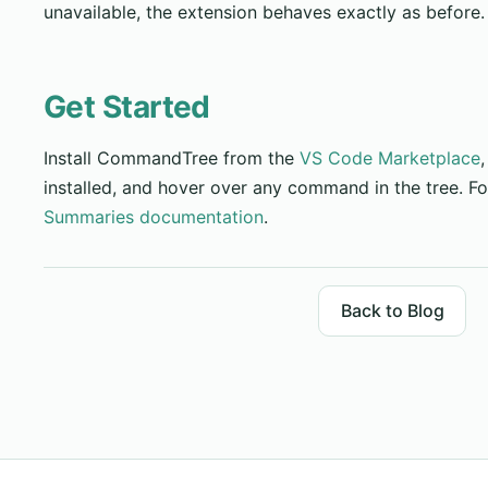
unavailable, the extension behaves exactly as before.
Get Started
Install CommandTree from the
VS Code Marketplace
installed, and hover over any command in the tree. For
Summaries documentation
.
Back to Blog