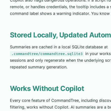
remote, or handles credentials, the tooltip includes a
command label shows a warning indicator. You know t
Stored Locally, Updated Autom
Summaries are cached in a local SQLite database at
in your works
.commandtree/commandtree.sqlite3
sessions and only regenerate when the underlying scr
repeated summary generation.
Works Without Copilot
Every core feature of CommandTree, including discov
filtering, works without Copilot. AI summaries are a bo