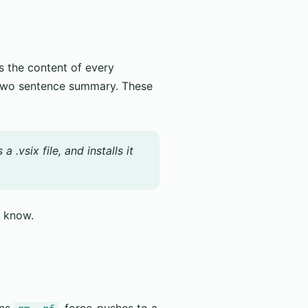
 the content of every
two sentence summary. These
.vsix file, and installs it
d know.
uns
, force-pushes to a