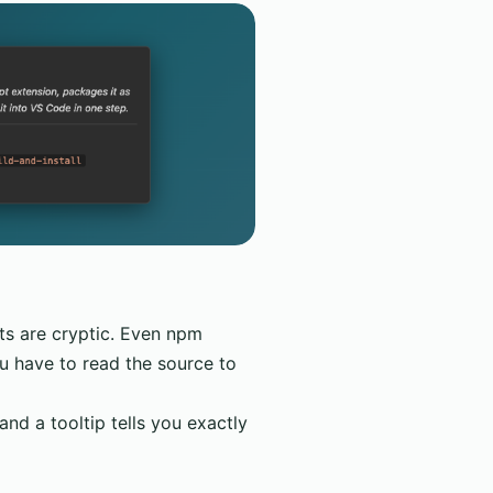
ets are cryptic. Even npm
u have to read the source to
d a tooltip tells you exactly