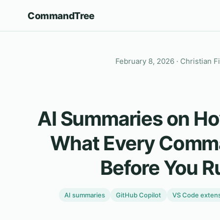
CommandTree
February 8, 2026
· Christian F
AI Summaries on Ho
What Every Comm
Before You Ru
AI summaries
GitHub Copilot
VS Code exten