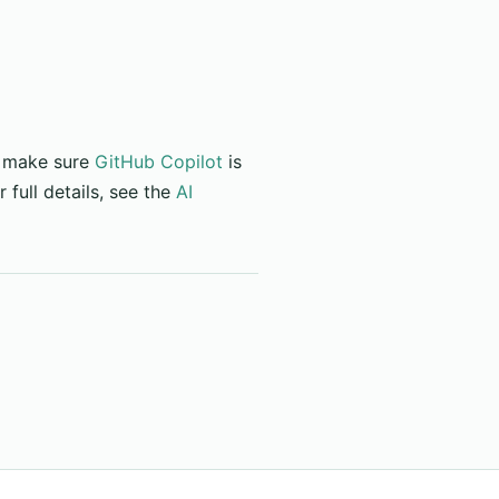
, make sure
GitHub Copilot
is
 full details, see the
AI