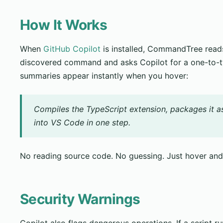
How It Works
When
GitHub Copilot
is installed, CommandTree reads
discovered command and asks Copilot for a one-to-
summaries appear instantly when you hover:
Compiles the TypeScript extension, packages it as a 
into VS Code in one step.
No reading source code. No guessing. Just hover an
Security Warnings
Copilot also flags dangerous operations. If a script r