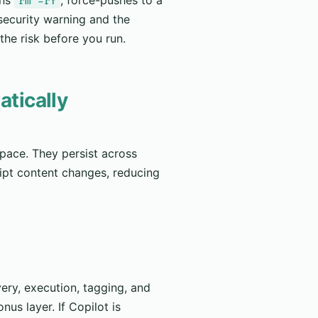
rm -rf
 security warning and the
he risk before you run.
atically
pace. They persist across
ipt content changes, reducing
ery, execution, tagging, and
nus layer. If Copilot is