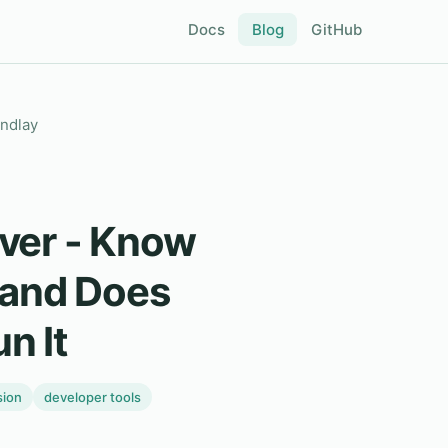
Docs
Blog
GitHub
indlay
ver - Know
and Does
n It
sion
developer tools