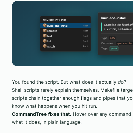
You found the script. But what does it actually
do
?
Shell scripts rarely explain themselves. Makefile targ
scripts chain together enough flags and pipes that yo
know what happens when you hit run.
CommandTree fixes that.
Hover over any command an
what it does, in plain language.